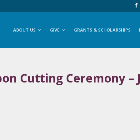
ABOUT US
GIVE
GRANTS & SCHOLARSHIPS
bbon Cutting Ceremony –