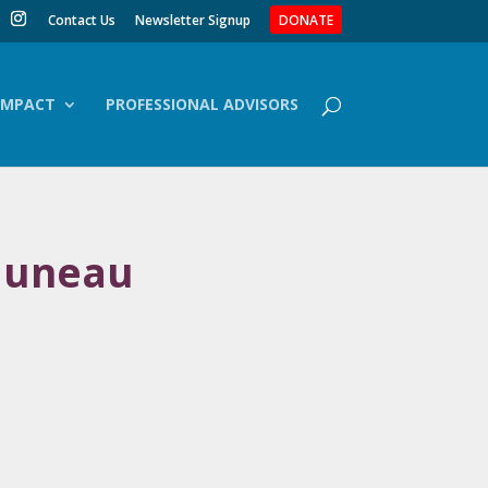
Contact Us
Newsletter Signup
DONATE
IMPACT
PROFESSIONAL ADVISORS
 Juneau