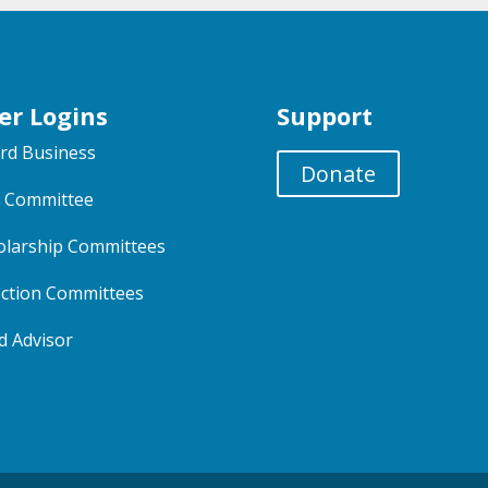
er Logins
Support
rd Business
Donate
 Committee
olarship Committees
ection Committees
d Advisor