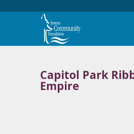
Capitol Park Ri
Empire