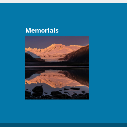
Memorials