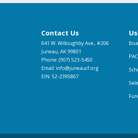
Contact Us
Us
641 W. Willoughby Ave., #206
Boa
Juneau, AK 99801
PAC
Phone: (907) 523-5450
Email:
info@juneaucf.org
Sch
EIN: 52-2395867
Sel
Fun