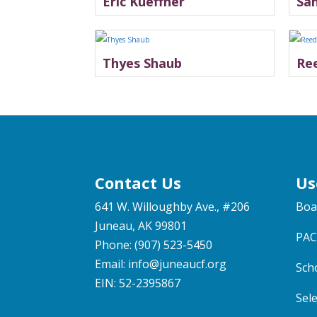
Eric Kueffner
Sa
Thyes Shaub
Re
Contact Us
Us
641 W. Willoughby Ave., #206
Boa
Juneau, AK 99801
PAC
Phone: (907) 523-5450
Email:
info@juneaucf.org
Sch
EIN: 52-2395867
Sel