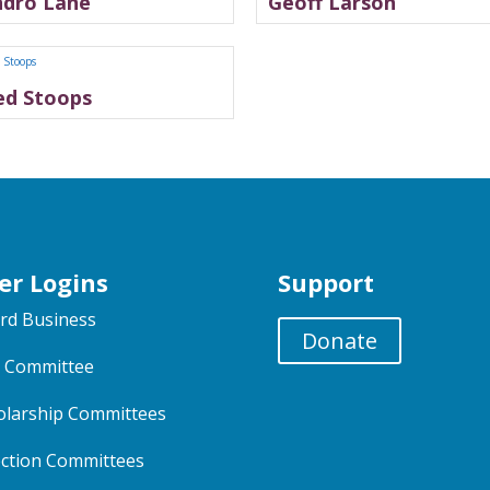
ndro Lane
Geoff Larson
ed Stoops
er Logins
Support
rd Business
Donate
 Committee
olarship Committees
ection Committees