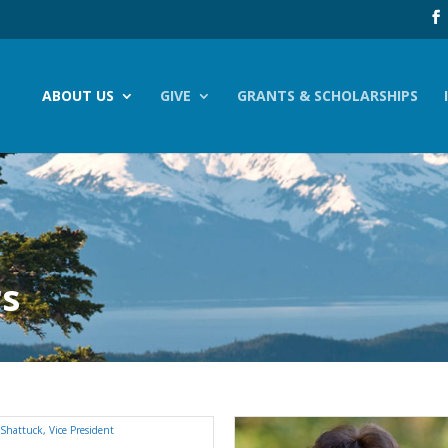
ABOUT US
GIVE
GRANTS & SCHOLARSHIPS
rs