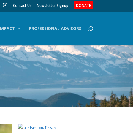
Contact Us
Newsletter Signup
DONATE
IMPACT
PROFESSIONAL ADVISORS