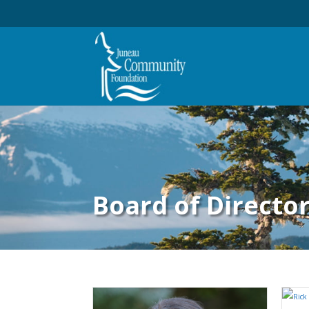
Board of Directo