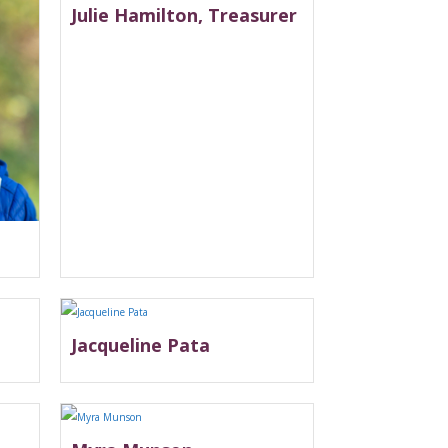
Julie Hamilton, Treasurer
Jacqueline Pata