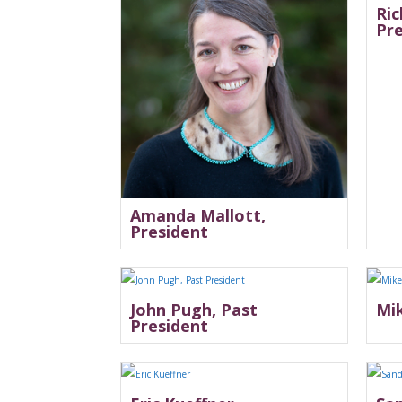
Ric
Pr
Amanda Mallott,
President
John Pugh, Past
Mik
President