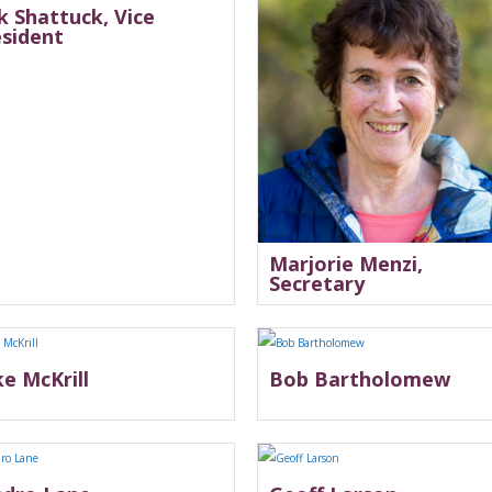
k Shattuck, Vice
esident
Marjorie Menzi,
Secretary
e McKrill
Bob Bartholomew