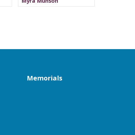
Myra Munson
Memorials