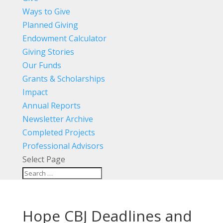
Ways to Give
Planned Giving
Endowment Calculator
Giving Stories
Our Funds
Grants & Scholarships
Impact
Annual Reports
Newsletter Archive
Completed Projects
Professional Advisors
Select Page
Hope CBJ Deadlines and