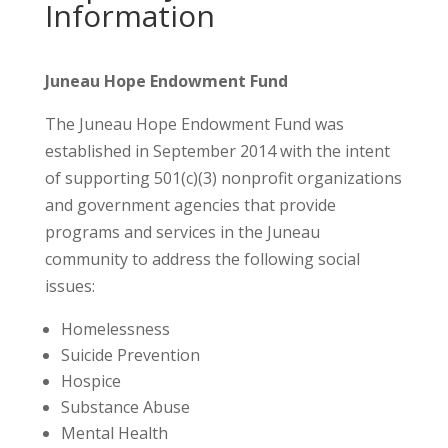
Information
Juneau Hope Endowment Fund
The Juneau Hope Endowment Fund was
established in September 2014 with the intent
of supporting 501(c)(3) nonprofit organizations
and government agencies that provide
programs and services in the Juneau
community to address the following social
issues:
Homelessness
Suicide Prevention
Hospice
Substance Abuse
Mental Health