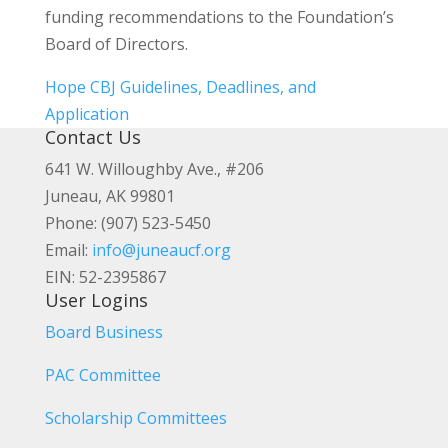
funding recommendations to the Foundation’s
Board of Directors.
Hope CBJ Guidelines, Deadlines, and
Application
Contact Us
641 W. Willoughby Ave., #206
Juneau, AK 99801
Phone: (907) 523-5450
Email:
info@juneaucf.org
EIN: 52-2395867
User Logins
Board Business
PAC Committee
Scholarship Committees