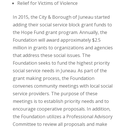
Relief for Victims of Violence
In 2015, the City & Borough of Juneau started
adding their social service block grant funds to
the Hope Fund grant program. Annually, the
Foundation will award approximately $2.5
million in grants to organizations and agencies
that address these social issues. The
Foundation seeks to fund the highest priority
social service needs in Juneau. As part of the
grant making process, the Foundation
convenes community meetings with local social
service providers. The purpose of these
meetings is to establish priority needs and to
encourage cooperative proposals. In addition,
the Foundation utilizes a Professional Advisory
Committee to review all proposals and make