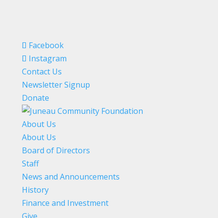
Facebook
Instagram
Contact Us
Newsletter Signup
Donate
About Us
About Us
Board of Directors
Staff
News and Announcements
History
Finance and Investment
Give