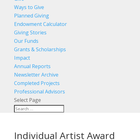
Ways to Give
Planned Giving
Endowment Calculator
Giving Stories
Our Funds
Grants & Scholarships
Impact
Annual Reports
Newsletter Archive
Completed Projects
Professional Advisors
Select Page
Individual Artist Award