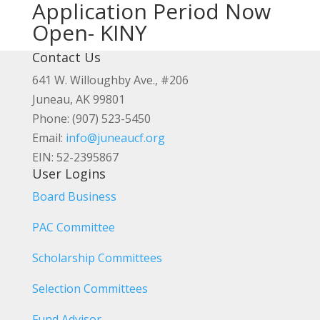
Application Period Now
Open- KINY
Contact Us
641 W. Willoughby Ave., #206
Juneau, AK 99801
Phone: (907) 523-5450
Email:
info@juneaucf.org
EIN: 52-2395867
User Logins
Board Business
PAC Committee
Scholarship Committees
Selection Committees
Fund Advisor