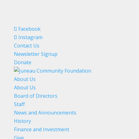
Facebook
Instagram
Contact Us
Newsletter Signup
Donate
About Us
About Us
Board of Directors
Staff
News and Announcements
History
Finance and Investment
Give