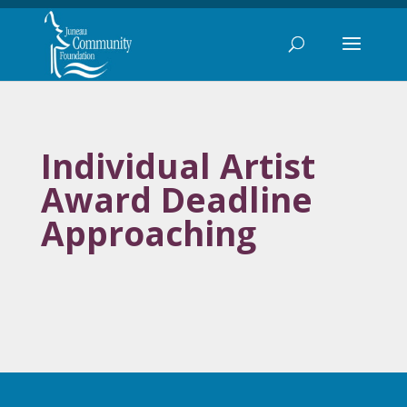
Individual Artist
Award Deadline
Approaching