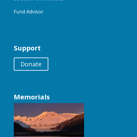
Fund Advisor
Support
Donate
Memorials