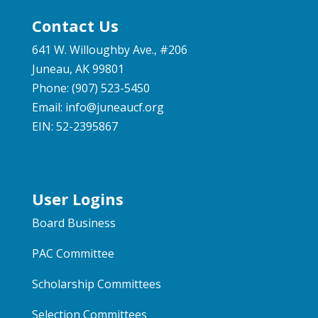
Contact Us
641 W. Willoughby Ave., #206
Juneau, AK 99801
Phone: (907) 523-5450
Email:
info@juneaucf.org
EIN: 52-2395867
User Logins
Board Business
PAC Committee
Scholarship Committees
Selection Committees