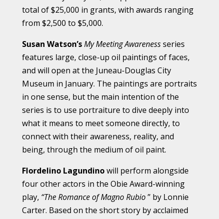
total of $25,000 in grants, with awards ranging
from $2,500 to $5,000.
Susan Watson’s
My Meeting Awareness
series
features large, close-up oil paintings of faces,
and will open at the Juneau-Douglas City
Museum in January. The paintings are portraits
in one sense, but the main intention of the
series is to use portraiture to dive deeply into
what it means to meet someone directly, to
connect with their awareness, reality, and
being, through the medium of oil paint.
Flordelino Lagundino
will perform alongside
four other actors in the Obie Award-winning
play,
“The Romance of Magno Rubio
” by Lonnie
Carter. Based on the short story by acclaimed