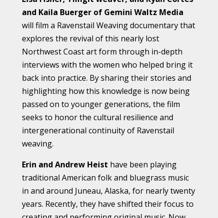
and Kaila Buerger of Gemini Waltz Media
will film a Ravenstail Weaving documentary that
explores the revival of this nearly lost
Northwest Coast art form through in-depth
interviews with the women who helped bring it
back into practice. By sharing their stories and
highlighting how this knowledge is now being
passed on to younger generations, the film
seeks to honor the cultural resilience and
intergenerational continuity of Ravenstail
weaving.
Erin and Andrew Heist
have been playing
traditional American folk and bluegrass music
in and around Juneau, Alaska, for nearly twenty
years. Recently, they have shifted their focus to
creating and performing original music. Now