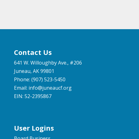
Contact Us
641 W. Willoughby Ave., #206
Juneau, AK 99801
Phone: (907) 523-5450
Email:
info@juneaucf.org
EIN: 52-2395867
User Logins
Board Business