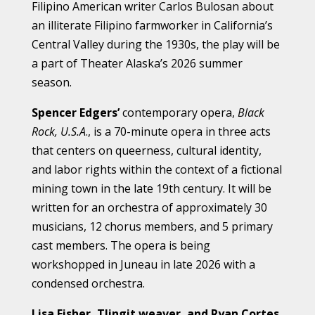
Filipino American writer Carlos Bulosan about
an illiterate Filipino farmworker in California’s
Central Valley during the 1930s, the play will be
a part of Theater Alaska’s 2026 summer
season.
Spencer Edgers’
contemporary opera,
Black
Rock, U.S.A
., is a 70-minute opera in three acts
that centers on queerness, cultural identity,
and labor rights within the context of a fictional
mining town in the late 19th century. It will be
written for an orchestra of approximately 30
musicians, 12 chorus members, and 5 primary
cast members. The opera is being
workshopped in Juneau in late 2026 with a
condensed orchestra.
Lisa Fisher, Tlingit weaver, and Ryan Cortes