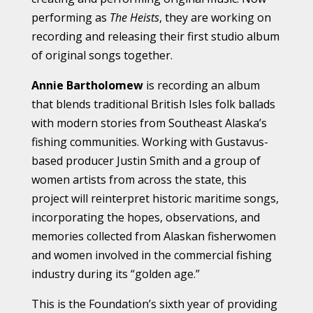
performing as
The Heists
, they are working on
recording and releasing their first studio album
of original songs together.
Annie Bartholomew
is recording an album
that blends traditional British Isles folk ballads
with modern stories from Southeast Alaska’s
fishing communities. Working with Gustavus-
based producer Justin Smith and a group of
women artists from across the state, this
project will reinterpret historic maritime songs,
incorporating the hopes, observations, and
memories collected from Alaskan fisherwomen
and women involved in the commercial fishing
industry during its “golden age.”
This is the Foundation’s sixth year of providing