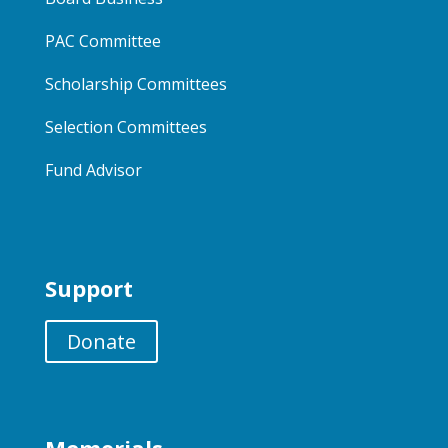
PAC Committee
Scholarship Committees
Selection Committees
Fund Advisor
Support
Donate
Memorials