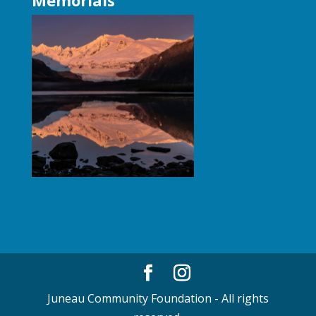
Juneau Community Foundation - All rights