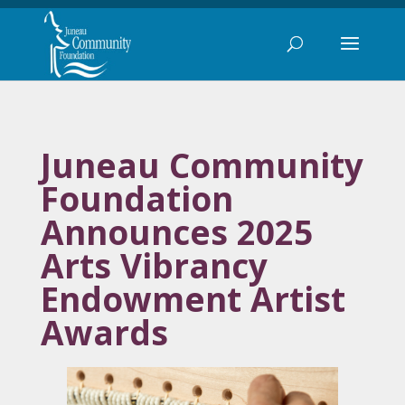
Juneau Community
Foundation
Announces 2025
Arts Vibrancy
Endowment Artist
Awards