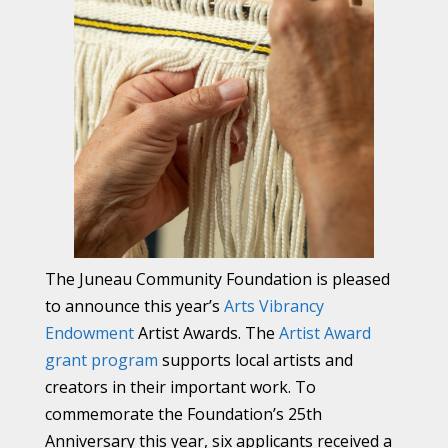
The Juneau Community Foundation is pleased
to announce this year’s
Arts Vibrancy
Endowment
Artist Awards. The
Artist Award
grant program
supports local artists and
creators in their important work. To
commemorate the Foundation’s 25th
Anniversary this year, six applicants received a