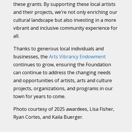
these grants. By supporting these local artists
and their projects, we’re not only enriching our
cultural landscape but also investing in a more
vibrant and inclusive community experience for
all.
Thanks to generous local individuals and
businesses, the
Arts Vibrancy Endowment
continues to grow, ensuring the Foundation
can continue to address the changing needs
and opportunities of artists, arts and culture
projects, organizations, and programs in our
town for years to come.
Photo courtesy of 2025 awardees, Lisa Fisher,
Ryan Cortes, and Kaila Buerger.