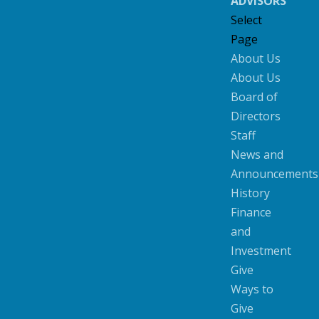
ADVISORS
Select
Page
About Us
About Us
Board of
Directors
Staff
News and
Announcements
History
Finance
and
Investment
Give
Ways to
Give