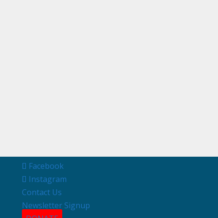
Facebook
Instagram
Contact Us
Newsletter Signup