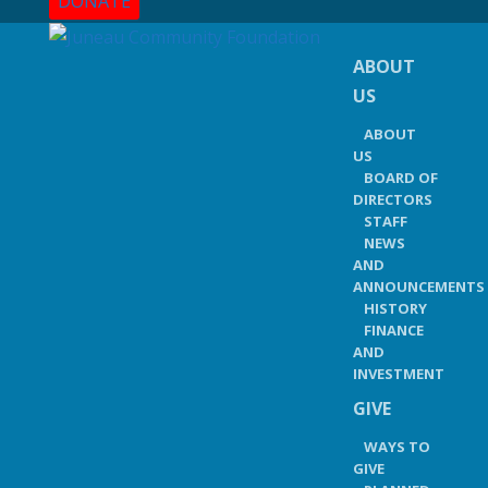
DONATE
ABOUT
US
ABOUT
US
BOARD OF
DIRECTORS
STAFF
NEWS
AND
ANNOUNCEMENTS
HISTORY
FINANCE
AND
INVESTMENT
GIVE
WAYS TO
GIVE