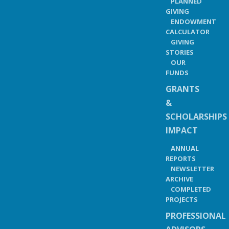
PLANNED
GIVING
ENDOWMENT
CALCULATOR
GIVING
STORIES
OUR
FUNDS
GRANTS
&
SCHOLARSHIPS
IMPACT
ANNUAL
REPORTS
NEWSLETTER
ARCHIVE
COMPLETED
PROJECTS
PROFESSIONAL