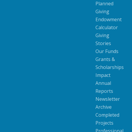
Planned
Giving
Endowment
Calculator
Giving
Stories
Our Funds
Grants &
Scholarships
Impact
Annual
Reports
Newsletter
Archive
Completed
Projects
Professional