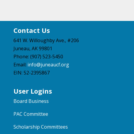
Contact Us
641 W. Willoughby Ave., #206
Juneau, AK 99801
Phone: (907) 523-5450
Email:
info@juneaucf.org
EIN: 52-2395867
User Logins
Board Business
PAC Committee
Scholarship Committees