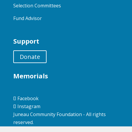
Selection Committees
Fund Advisor
Support
Donate
Memorials
Facebook
Instagram
Juneau Community Foundation - All rights
reserved.