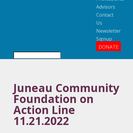
Advisors
Contact
Us
Newsletter
Signup
DONATE
Juneau Community
Foundation on
Action Line
11.21.2022