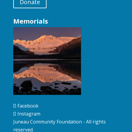
Donate
Memorials
Facebook
Instagram
Juneau Community Foundation - All rights
reserved.