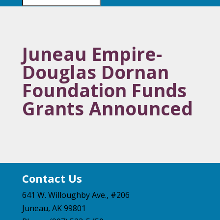
Juneau Empire-
Douglas Dornan
Foundation Funds
Grants Announced
Contact Us
641 W. Willoughby Ave., #206
Juneau, AK 99801