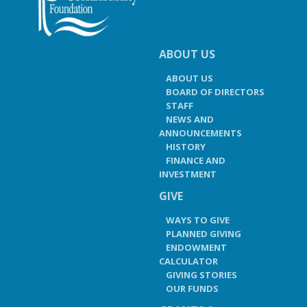
ABOUT US
ABOUT US
BOARD OF DIRECTORS
STAFF
NEWS AND
ANNOUNCEMENTS
HISTORY
FINANCE AND
INVESTMENT
GIVE
WAYS TO GIVE
PLANNED GIVING
ENDOWMENT
CALCULATOR
GIVING STORIES
OUR FUNDS