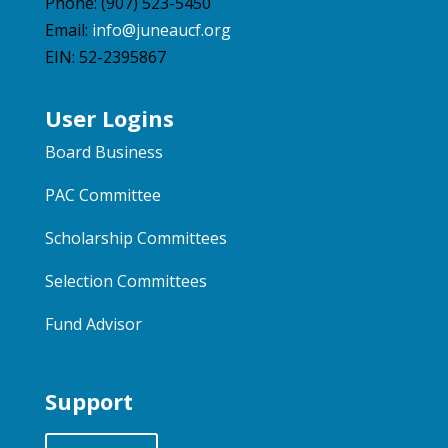
Phone: (907) 523-5450
Email:
info@juneaucf.org
EIN: 52-2395867
User Logins
Board Business
PAC Committee
Scholarship Committees
Selection Committees
Fund Advisor
Support