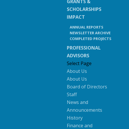
GRANTS &
SCHOLARSHIPS
IMPACT
ANNUAL REPORTS
NEWSLETTER ARCHIVE
COMPLETED PROJECTS
PROFESSIONAL
ADVISORS
Select Page
About Us
About Us
Board of Directors
Staff
News and
Announcements
History
Finance and