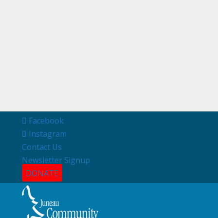
Facebook
Instagram
Contact Us
Newsletter Signup
DONATE