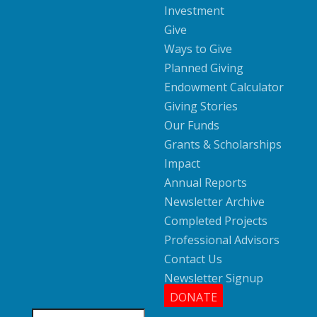
Investment
Give
Ways to Give
Planned Giving
Endowment Calculator
Giving Stories
Our Funds
Grants & Scholarships
Impact
Annual Reports
Newsletter Archive
Completed Projects
Professional Advisors
Contact Us
Newsletter Signup
DONATE