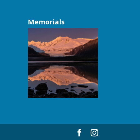
Memorials