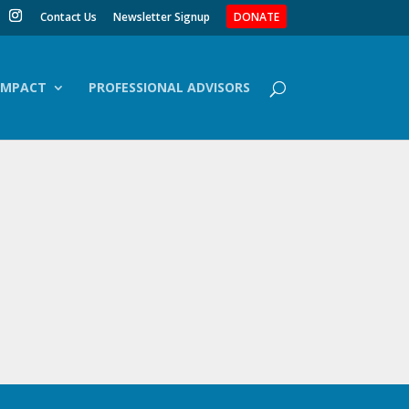
Contact Us
Newsletter Signup
DONATE
IMPACT
PROFESSIONAL ADVISORS