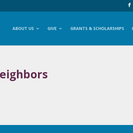
ABOUT US
GIVE
GRANTS & SCHOLARSHIPS
eighbors