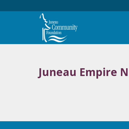
Juneau Empire N