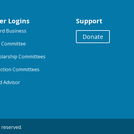
er Logins
Support
rd Business
Donate
 Committee
olarship Committees
ection Committees
d Advisor
 reserved.