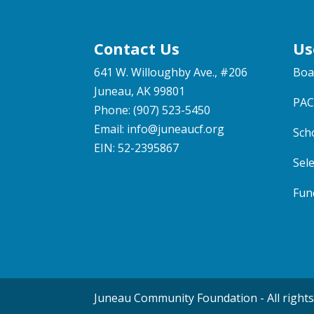
Contact Us
Us
641 W. Willoughby Ave., #206
Boa
Juneau, AK 99801
PAC
Phone: (907) 523-5450
Email:
info@juneaucf.org
Sch
EIN: 52-2395867
Sel
Fun
Juneau Community Foundation - All rights