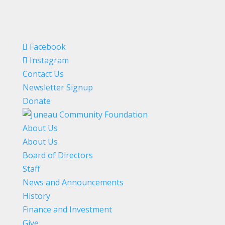
Facebook
Instagram
Contact Us
Newsletter Signup
Donate
About Us
About Us
Board of Directors
Staff
News and Announcements
History
Finance and Investment
Give