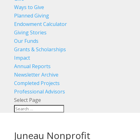
Ways to Give
Planned Giving
Endowment Calculator
Giving Stories
Our Funds
Grants & Scholarships
Impact
Annual Reports
Newsletter Archive
Completed Projects
Professional Advisors
Select Page
Juneau Nonprofit