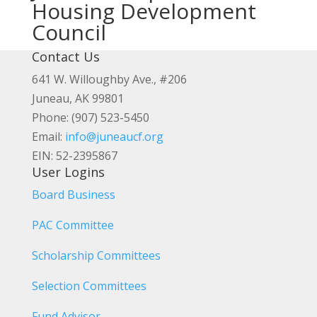
Housing Development
Council
Contact Us
641 W. Willoughby Ave., #206
Juneau, AK 99801
Phone: (907) 523-5450
Email:
info@juneaucf.org
EIN: 52-2395867
User Logins
Board Business
PAC Committee
Scholarship Committees
Selection Committees
Fund Advisor