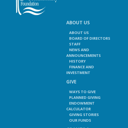
ABOUT US
ABOUT US
BOARD OF DIRECTORS
STAFF
NEWS AND
ANNOUNCEMENTS
HISTORY
FINANCE AND
INVESTMENT
GIVE
WAYS TO GIVE
PLANNED GIVING
ENDOWMENT
CALCULATOR
GIVING STORIES
OUR FUNDS