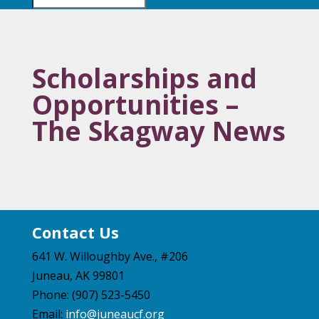
Scholarships and
Opportunities –
The Skagway News
Contact Us
641 W. Willoughby Ave., #206
Juneau, AK 99801
Phone: (907) 523-5450
Email:
info@juneaucf.org