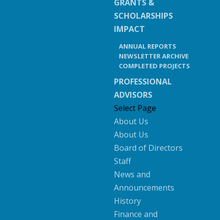
GRANTS &
SCHOLARSHIPS
IMPACT
ANNUAL REPORTS
NEWSLETTER ARCHIVE
COMPLETED PROJECTS
PROFESSIONAL
ADVISORS
Select Page
About Us
About Us
Board of Directors
Staff
News and
Announcements
History
Finance and