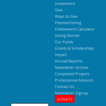
Investment
Give
Ways to Give
Planned Giving
Endowment Calculator
Giving Stories
Our Funds
Grants & Scholarships
Impact
Annual Reports
Newsletter Archive
Completed Projects
Professional Advisors
Contact Us
Newsletter Signup
DONATE