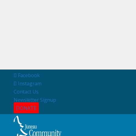
Facebook
Instagram
Contact Us
Newsletter Signup
DONATE