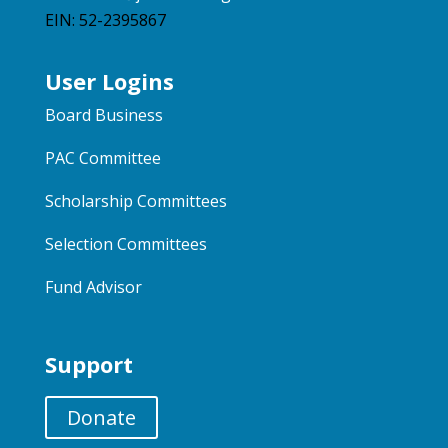
EIN: 52-2395867
User Logins
Board Business
PAC Committee
Scholarship Committees
Selection Committees
Fund Advisor
Support
Donate