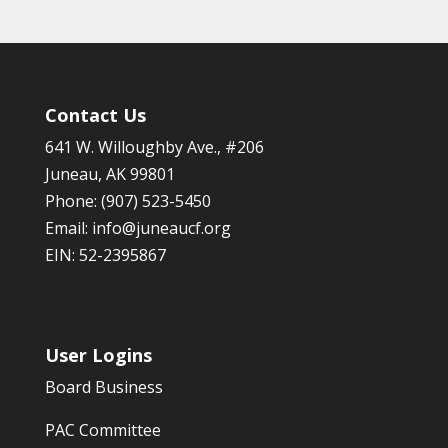
Contact Us
641 W. Willoughby Ave., #206
Juneau, AK 99801
Phone: (907) 523-5450
Email:
info@juneaucf.org
EIN: 52-2395867
User Logins
Board Business
PAC Committee