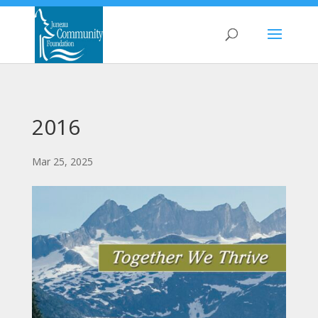
2016
Mar 25, 2025