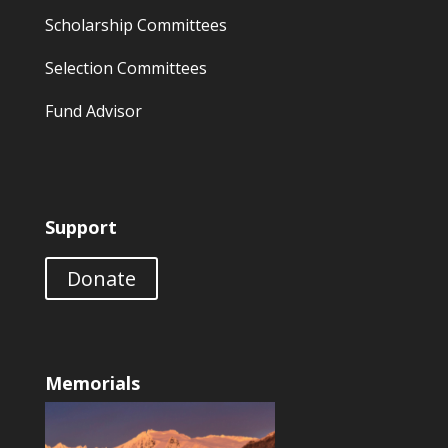
Scholarship Committees
Selection Committees
Fund Advisor
Support
Donate
Memorials