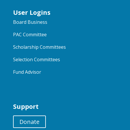
User Logins
Board Business
PAC Committee
Scholarship Committees
Selection Committees
Fund Advisor
Support
Donate