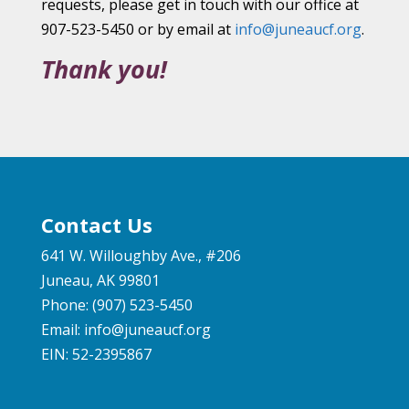
requests, please get in touch with our office at
907-523-5450 or by email at
info@juneaucf.org
.
Thank you!
Contact Us
641 W. Willoughby Ave., #206
Juneau, AK 99801
Phone: (907) 523-5450
Email:
info@juneaucf.org
EIN: 52-2395867