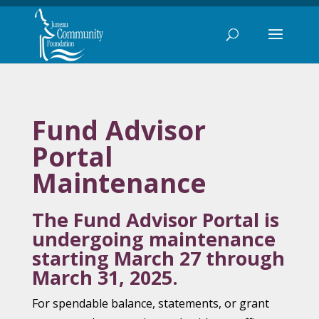
Fund Advisor
Portal
Maintenance
The Fund Advisor Portal is
undergoing maintenance
starting March 27 through
March 31, 2025.
For spendable balance, statements, or grant