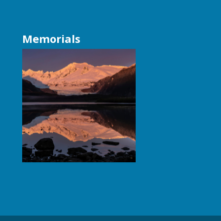
Memorials