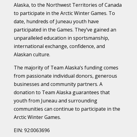
Alaska, to the Northwest Territories of Canada
to participate in the Arctic Winter Games. To
date, hundreds of Juneau youth have
participated in the Games. They’ve gained an
unparalleled education in sportsmanship,
international exchange, confidence, and
Alaskan culture.
The majority of Team Alaska’s funding comes
from passionate individual donors, generous
businesses and community partners. A
donation to Team Alaska guarantees that
youth from Juneau and surrounding
communities can continue to participate in the
Arctic Winter Games.
EIN: 92:0063696