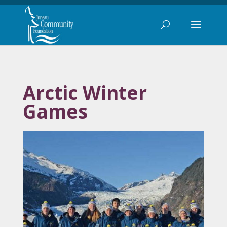
Arctic Winter
Games