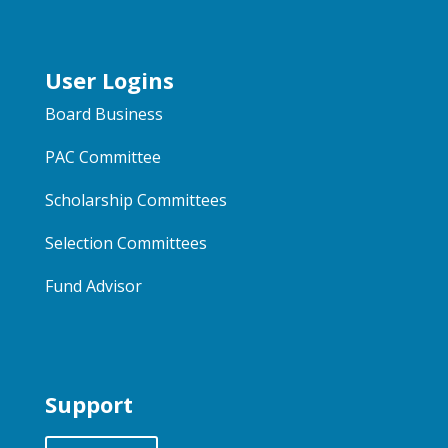
User Logins
Board Business
PAC Committee
Scholarship Committees
Selection Committees
Fund Advisor
Support