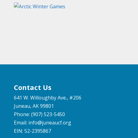
Contact Us
641 W. Willoughby Ave., #206
Juneau, AK 99801
Phone: (907) 523-5450
Email:
info@juneaucf.org
EIN: 52-2395867