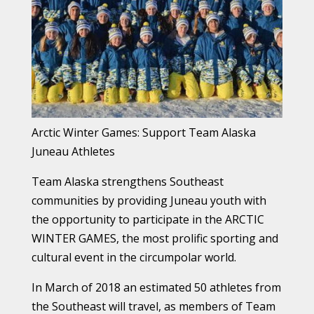
Arctic Winter Games: Support Team Alaska
Juneau Athletes​​
Team Alaska strengthens Southeast
communities by providing Juneau youth with
the opportunity to participate in the ARCTIC
WINTER GAMES, the most prolific sporting and
cultural event in the circumpolar world.
In March of 2018 an estimated 50 athletes from
the Southeast will travel, as members of Team