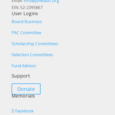
Email:
info@juneaucf.org
EIN: 52-2395867
User Logins
Board Business
PAC Committee
Scholarship Committees
Selection Committees
Fund Advisor
Support
Donate
Memorials
Facebook