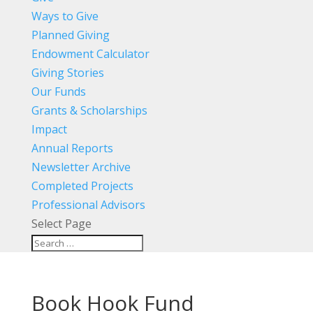
Ways to Give
Planned Giving
Endowment Calculator
Giving Stories
Our Funds
Grants & Scholarships
Impact
Annual Reports
Newsletter Archive
Completed Projects
Professional Advisors
Select Page
Book Hook Fund