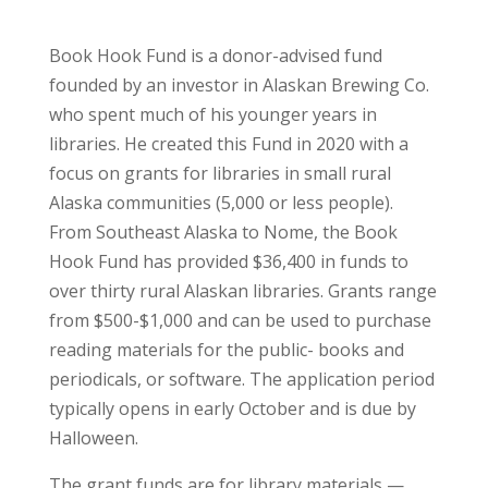
Book Hook Fund is a donor-advised fund
founded by an investor in Alaskan Brewing Co.
who spent much of his younger years in
libraries. He created this Fund in 2020 with a
focus on grants for libraries in small rural
Alaska communities (5,000 or less people).
From Southeast Alaska to Nome, the Book
Hook Fund has provided $36,400 in funds to
over thirty rural Alaskan libraries. Grants range
from $500-$1,000 and can be used to purchase
reading materials for the public- books and
periodicals, or software. The application period
typically opens in early October and is due by
Halloween.
The grant funds are for library materials —