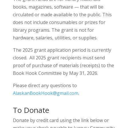
books, magazines, software — that will be
circulated or made available to the public. This
does not include consumables or prizes for
library programs. The grant is not for
hardware, salaries, utilities, or supplies.
The 2025 grant application period is currently
closed. All 2025 grant recipients must send
proof of purchase of materials (receipts) to the
Book Hook Committee by May 31, 2026.
Please direct any questions to
AlaskanBookHook@gmail.com
.
To Donate
Donate by credit card using the link below or