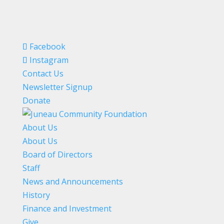
Facebook
Instagram
Contact Us
Newsletter Signup
Donate
About Us
About Us
Board of Directors
Staff
News and Announcements
History
Finance and Investment
Give