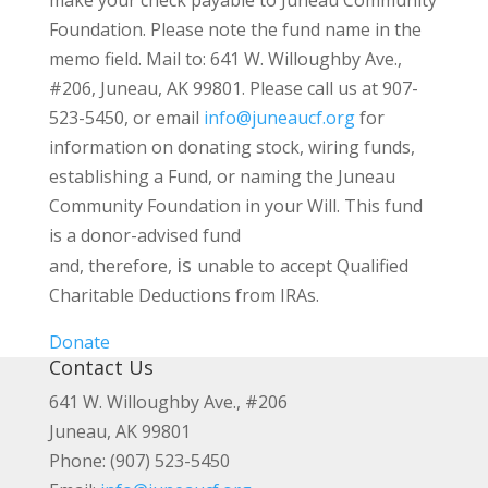
make your check payable to Juneau Community
Foundation. Please note the fund name in the
memo field. Mail to: 641 W. Willoughby Ave.,
#206, Juneau, AK 99801. Please call us at 907-
523-5450, or email
info@juneaucf.org
for
information on donating stock, wiring funds,
establishing a Fund, or naming the Juneau
Community Foundation in your Will. This fund
is a donor-advised fund
is
and, therefore,
unable to accept Qualified
Charitable Deductions from IRAs.
Donate
Contact Us
641 W. Willoughby Ave., #206
Juneau, AK 99801
Phone: (907) 523-5450