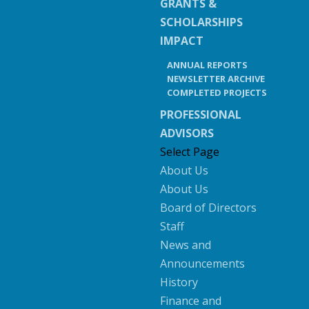
GRANTS &
SCHOLARSHIPS
IMPACT
ANNUAL REPORTS
NEWSLETTER ARCHIVE
COMPLETED PROJECTS
PROFESSIONAL
ADVISORS
Select Page
About Us
About Us
Board of Directors
Staff
News and
Announcements
History
Finance and