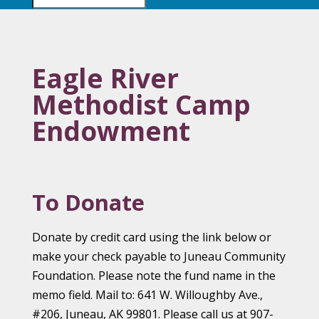
Eagle River
Methodist Camp
Endowment
To Donate
Donate by credit card using the link below or
make your check payable to Juneau Community
Foundation. Please note the fund name in the
memo field. Mail to: 641 W. Willoughby Ave.,
#206, Juneau, AK 99801. Please call us at 907-