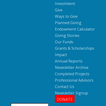
Investment
Give
Ways to Give
Planned Giving
Endowment Calculator
Giving Stories
Our Funds
Grants & Scholarships
Impact
Annual Reports
Newsletter Archive
Completed Projects
Professional Advisors
Contact Us
Newsletter Signup
DONATE