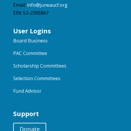
Email:
info@juneaucf.org
EIN: 52-2395867
User Logins
Board Business
PAC Committee
Scholarship Committees
Selection Committees
Fund Advisor
Support
Donate