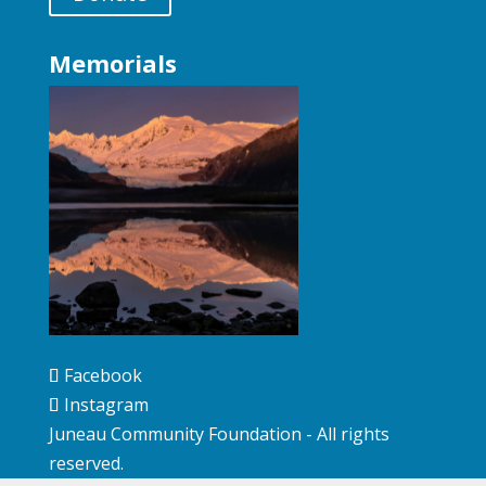
Memorials
Facebook
Instagram
Juneau Community Foundation - All rights
reserved.