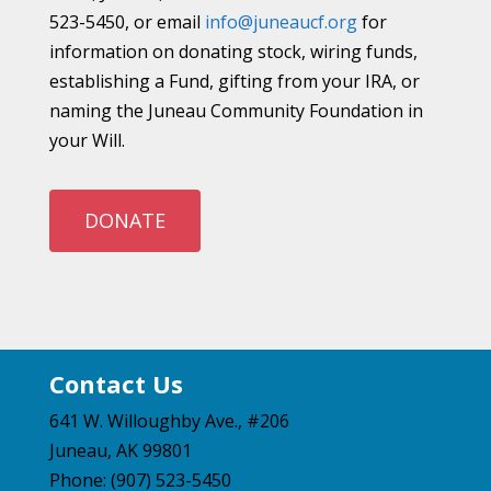
523-5450, or email
info@juneaucf.org
for
information on donating stock, wiring funds,
establishing a Fund, gifting from your IRA, or
naming the Juneau Community Foundation in
your Will.
DONATE
Contact Us
641 W. Willoughby Ave., #206
Juneau, AK 99801
Phone: (907) 523-5450