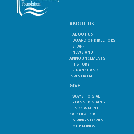
ABOUT US
ABOUT US
BOARD OF DIRECTORS
STAFF
NEWS AND
ANNOUNCEMENTS
HISTORY
FINANCE AND
INVESTMENT
GIVE
WAYS TO GIVE
PLANNED GIVING
ENDOWMENT
CALCULATOR
GIVING STORIES
OUR FUNDS