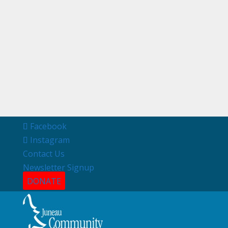
Facebook
Instagram
Contact Us
Newsletter Signup
DONATE