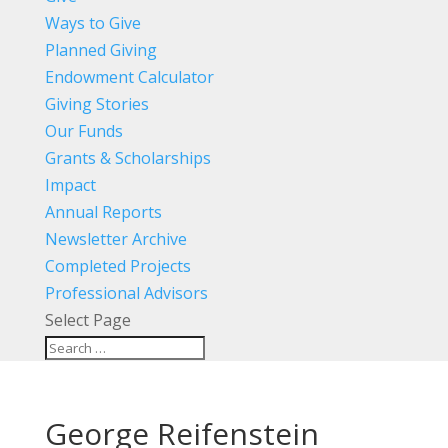
Ways to Give
Planned Giving
Endowment Calculator
Giving Stories
Our Funds
Grants & Scholarships
Impact
Annual Reports
Newsletter Archive
Completed Projects
Professional Advisors
Select Page
George Reifenstein