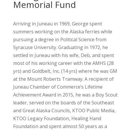
Memorial Fund
Arriving in Juneau in 1969, George spent
summers working on the Alaska ferries while
pursuing a degree in Political Science from
Syracuse University. Graduating in 1972, he
settled in Juneau with his wife, Deb, and spent
most of his working career with the AMHS (28
yrs) and Goldbelt, Inc. (14 yrs) where he was GM
at the Mount Roberts Tramway. A recipient of
Juneau Chamber of Commerce’s Lifetime
Achievement Award in 2015, he was a Boy Scout
leader, served on the boards of the Southeast
and Great Alaska Councils, KTOO Public Media,
KTOO Legacy Foundation, Healing Hand
Foundation and spent almost 50 years as a