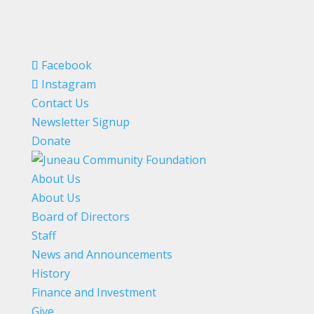
Facebook
Instagram
Contact Us
Newsletter Signup
Donate
About Us
About Us
Board of Directors
Staff
News and Announcements
History
Finance and Investment
Give