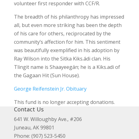
volunteer first responder with CCF/R.
The breadth of his philanthropy has impressed
all, but even more striking has been the depth
of his care for others, reciprocated by the
community’s affection for him. This sentiment
was beautifully exemplified in his adoption by
Ray Wilson into the Sitka Kiks.ádi clan. His
Tlingit name is Shaayeegán; he is a Kiks.adi of
the Gagaan Hit (Sun House).
George Reifenstein Jr. Obituary
This fund is no longer accepting donations.
Contact Us
641 W. Willoughby Ave., #206
Juneau, AK 99801
Phone: (907) 523-5450