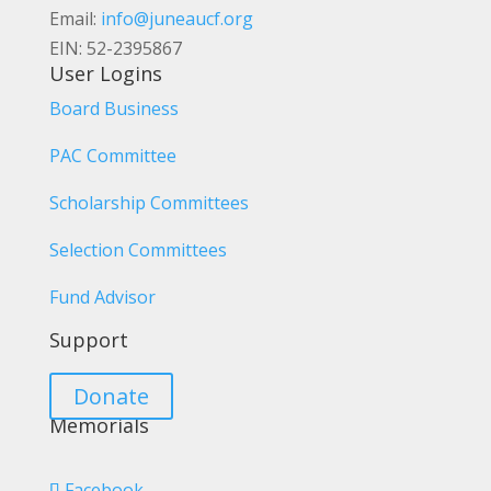
Email:
info@juneaucf.org
EIN: 52-2395867
User Logins
Board Business
PAC Committee
Scholarship Committees
Selection Committees
Fund Advisor
Support
Donate
Memorials
Facebook