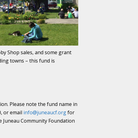
obby Shop sales, and some grant
ding towns – this fund is
ion. Please note the fund name in
0, or email
info@juneaucf.org
for
 the Juneau Community Foundation