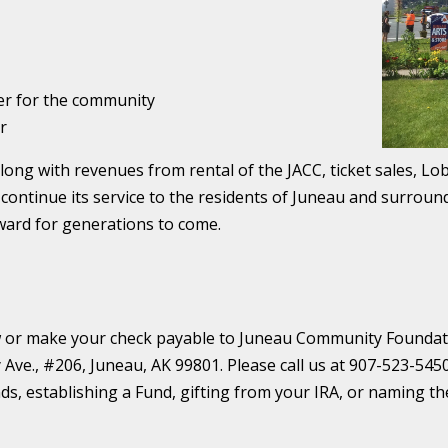
er for the community
r
long with revenues from rental of the JACC, ticket sales, L
 continue its service to the residents of Juneau and surroun
ward for generations to come.
ow or make your check payable to Juneau Community Foundat
 Ave., #206, Juneau, AK 99801. Please call us at 907-523-545
nds, establishing a Fund, gifting from your IRA, or naming