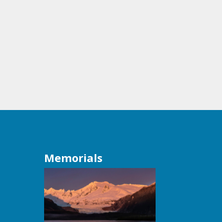
Memorials