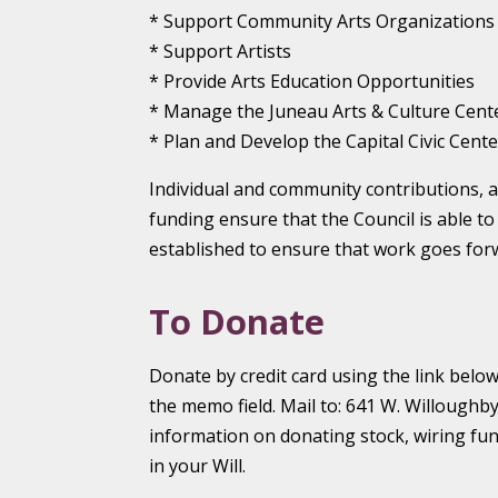
* Support Community Arts Organizations
* Support Artists
* Provide Arts Education Opportunities
* Manage the Juneau Arts & Culture Cent
* Plan and Develop the Capital Civic Cente
Individual and community contributions, a
funding ensure that the Council is able to
established to ensure that work goes for
To Donate
Donate by credit card using the link bel
the memo field. Mail to: 641 W. Willoughby
information on donating stock, wiring fu
in your Will.