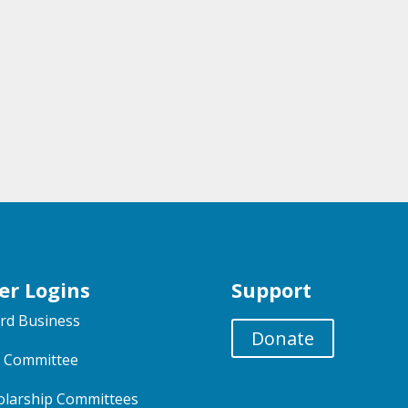
er Logins
Support
rd Business
Donate
 Committee
olarship Committees