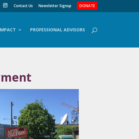
Contact Us
Newsletter Signup
DONATE
IMPACT
PROFESSIONAL ADVISORS
wment