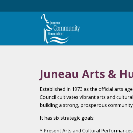
Juneau Arts & H
Established in 1973 as the official arts a
Council cultivates vibrant arts and cultura
building a strong, prosperous community w
It has six strategic goals:
* Present Arts and Cultural Performances