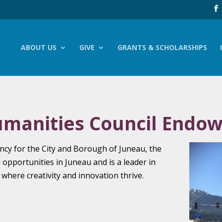
ABOUT US
GIVE
GRANTS & SCHOLARSHIPS
umanities Council Endo
gency for the City and Borough of Juneau, the
l opportunities in Juneau and is a leader in
here creativity and innovation thrive.