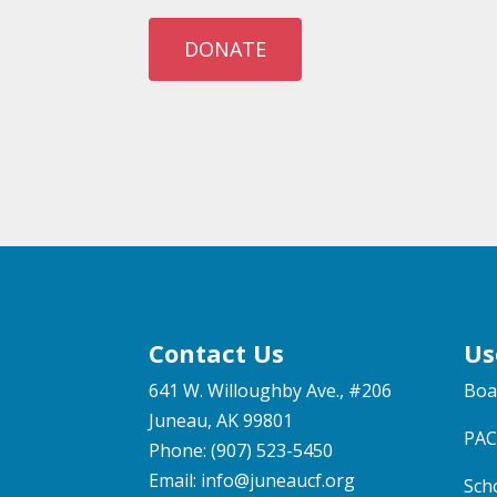
DONATE
Contact Us
Us
641 W. Willoughby Ave., #206
Boa
Juneau, AK 99801
PAC
Phone: (907) 523-5450
Email:
info@juneaucf.org
Sch