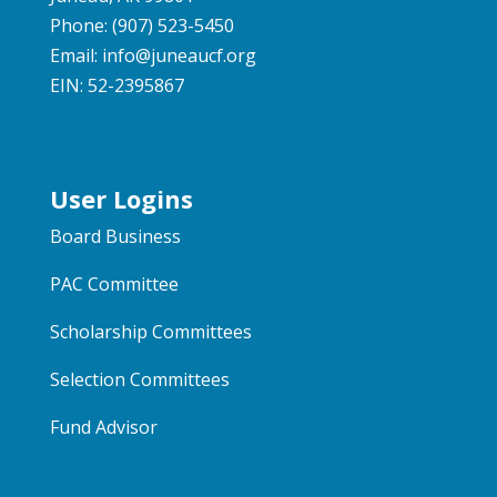
Phone: (907) 523-5450
Email:
info@juneaucf.org
EIN: 52-2395867
User Logins
Board Business
PAC Committee
Scholarship Committees
Selection Committees
Fund Advisor