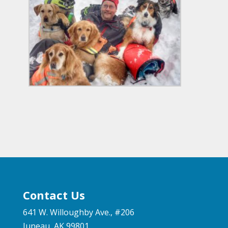
Contact Us
641 W. Willoughby Ave., #206
Juneau, AK 99801