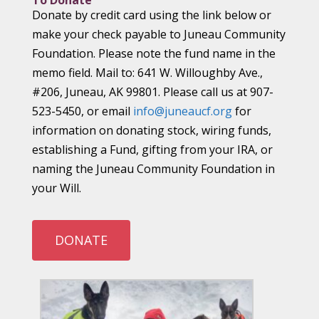
To Donate
Donate by credit card using the link below or
make your check payable to Juneau Community
Foundation. Please note the fund name in the
memo field. Mail to: 641 W. Willoughby Ave.,
#206, Juneau, AK 99801. Please call us at 907-
523-5450, or email
info@juneaucf.org
for
information on donating stock, wiring funds,
establishing a Fund, gifting from your IRA, or
naming the Juneau Community Foundation in
your Will.
DONATE