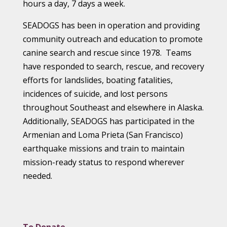
hours a day, 7 days a week.
SEADOGS has been in operation and providing
community outreach and education to promote
canine search and rescue since 1978. Teams
have responded to search, rescue, and recovery
efforts for landslides, boating fatalities,
incidences of suicide, and lost persons
throughout Southeast and elsewhere in Alaska.
Additionally, SEADOGS has participated in the
Armenian and Loma Prieta (San Francisco)
earthquake missions and train to maintain
mission-ready status to respond wherever
needed.