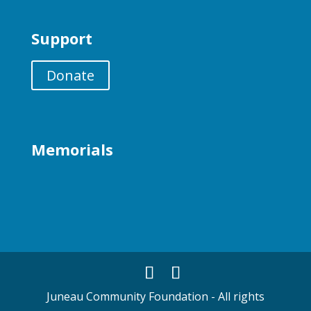
Support
Donate
Memorials
Juneau Community Foundation - All rights