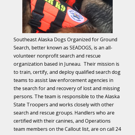
Southeast Alaska Dogs Organized for Ground
Search, better known as SEADOGS, is an all-
volunteer nonprofit search and rescue
organization
based in Juneau.
Their
mission is
to train, certify, and deploy qualified search dog
teams to assist law enforcement agencies in
the search for and recovery of lost and missing
persons. The team is responsible to the Alaska
State Troopers
and
works closely with other
search and rescue groups. Handlers who are
certified with their canines, and Operations
team members on the Callout list, are on call 24