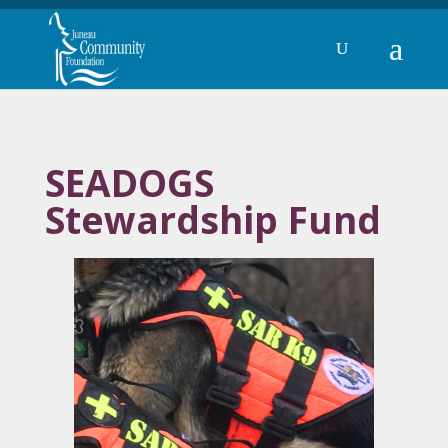
SEADOGS
Stewardship Fund