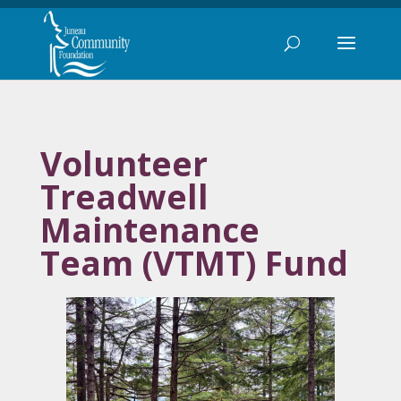
Volunteer
Treadwell
Maintenance
Team (VTMT) Fund