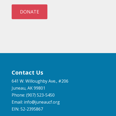
DONATE
Contact Us
641 W. Willoughby Ave., #206
Juneau, AK 99801
Phone: (907) 523-5450
Email:
info@juneaucf.org
EIN: 52-2395867