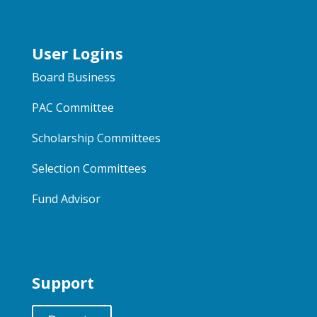
User Logins
Board Business
PAC Committee
Scholarship Committees
Selection Committees
Fund Advisor
Support