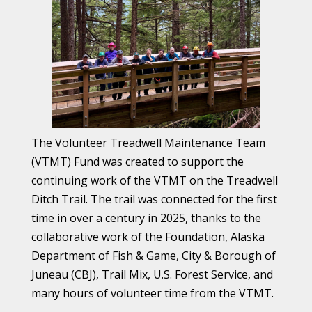
The Volunteer Treadwell Maintenance Team
(VTMT) Fund was created to support the
continuing work of the VTMT on the Treadwell
Ditch Trail. The trail was connected for the first
time in over a century in 2025, thanks to the
collaborative work of the Foundation, Alaska
Department of Fish & Game, City & Borough of
Juneau (CBJ), Trail Mix, U.S. Forest Service, and
many hours of volunteer time from the VTMT.