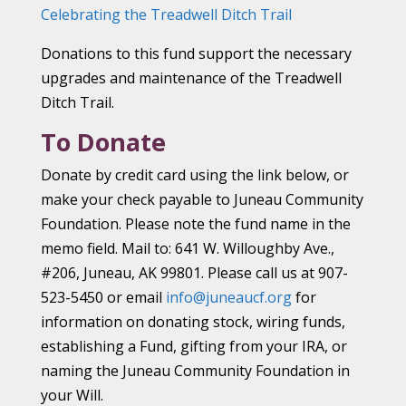
Celebrating the Treadwell Ditch Trail
Donations to this fund support the necessary
upgrades and maintenance of the Treadwell
Ditch Trail.
To Donate
Donate by credit card using the link below, or
make your check payable to Juneau Community
Foundation. Please note the fund name in the
memo field. Mail to: 641 W. Willoughby Ave.,
#206, Juneau, AK 99801. Please call us at 907-
523-5450 or email
info@juneaucf.org
for
information on donating stock, wiring funds,
establishing a Fund, gifting from your IRA, or
naming the Juneau Community Foundation in
your Will.