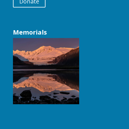
Donate
Memorials