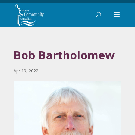
Bob Bartholomew
Apr 19, 2022