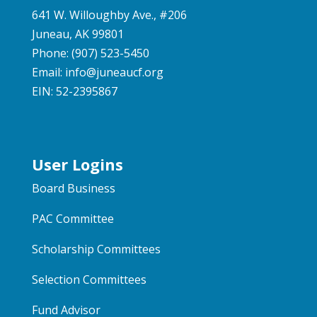
641 W. Willoughby Ave., #206
Juneau, AK 99801
Phone: (907) 523-5450
Email:
info@juneaucf.org
EIN: 52-2395867
User Logins
Board Business
PAC Committee
Scholarship Committees
Selection Committees
Fund Advisor