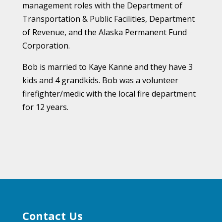
management roles with the Department of
Transportation & Public Facilities, Department
of Revenue, and the Alaska Permanent Fund
Corporation.
Bob is married to Kaye Kanne and they have 3
kids and 4 grandkids.
Bob was a volunteer
firefighter/medic with the local fire department
for 12 years.
Contact Us