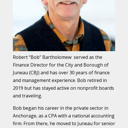
Robert “Bob” Bartholomew served as the
Finance Director for the City and Borough of
Juneau (CBJ) and has over 30 years of finance
and management experience.
Bob retired in
2019 but has stayed active on nonprofit boards
and traveling.
Bob began his career in the private sector in
Anchorage, as a CPA with a national accounting
firm. From there, he moved to Juneau for senior