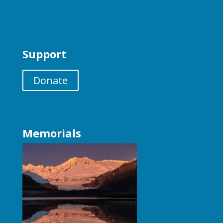
Support
Donate
Memorials