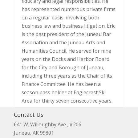
fiduciary and legal responsibilities. He
has represented numerous private firms
on a regular basis, involving both
business law and business litigation. Eric
is the past president of the Juneau Bar
Association and the Juneau Arts and
Humanities Council. He served for nine
years on the Docks and Harbor Board
for the City and Borough of Juneau,
including three years as the Chair of its
Finance Committee. He has been a
season pass holder at Eaglecrest Ski
Area for thirty seven consecutive years.
Contact Us
641 W. Willoughby Ave., #206
Juneau, AK 99801