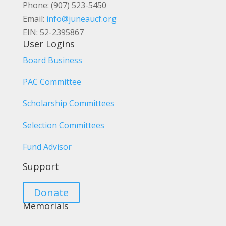
Phone: (907) 523-5450
Email:
info@juneaucf.org
EIN: 52-2395867
User Logins
Board Business
PAC Committee
Scholarship Committees
Selection Committees
Fund Advisor
Support
Donate
Memorials