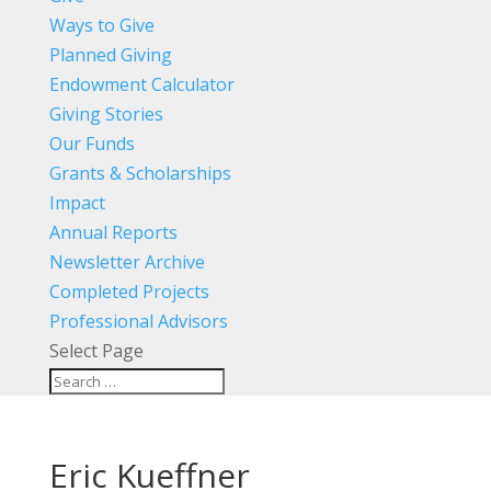
Ways to Give
Planned Giving
Endowment Calculator
Giving Stories
Our Funds
Grants & Scholarships
Impact
Annual Reports
Newsletter Archive
Completed Projects
Professional Advisors
Select Page
Eric Kueffner