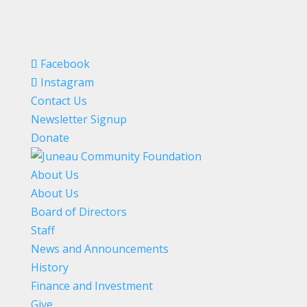
Facebook
Instagram
Contact Us
Newsletter Signup
Donate
About Us
About Us
Board of Directors
Staff
News and Announcements
History
Finance and Investment
Give