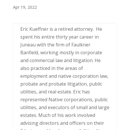
Apr 19, 2022
Eric Kueffner is a retired attorney. He
spent his entire thirty year career in
Juneau with the firm of Faulkner
Banfield, working mostly in corporate
and commercial law and litigation. He
also practiced in the areas of
employment and native corporation law,
probate and probate litigation, public
utilities, and real estate. Eric has
represented Native corporations, public
utilities, and executors of small and large
estates. Much of his work involved
advising directors and officers on their