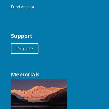
Fund Advisor
Support
Donate
Memorials