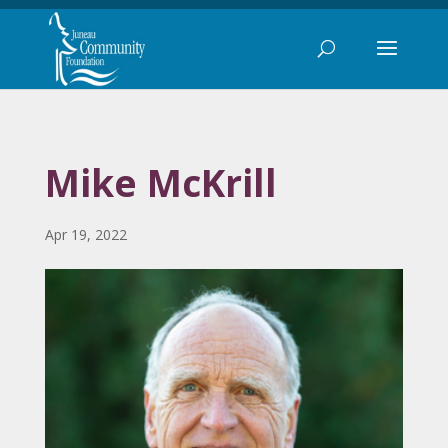
Mike McKrill
Apr 19, 2022