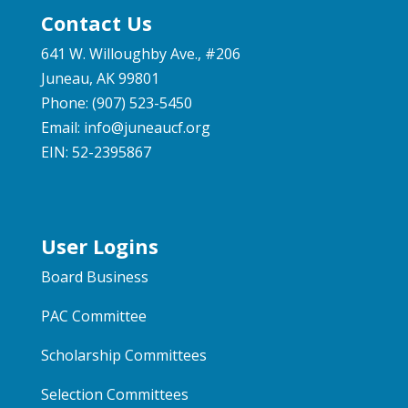
Contact Us
641 W. Willoughby Ave., #206
Juneau, AK 99801
Phone: (907) 523-5450
Email:
info@juneaucf.org
EIN: 52-2395867
User Logins
Board Business
PAC Committee
Scholarship Committees
Selection Committees