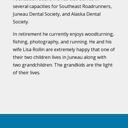
several capacities for Southeast Roadrunners,
Juneau Dental Society, and Alaska Dental
Society.
In retirement he currently enjoys woodturning,
fishing, photography, and running. He and his
wife Lisa Rollin are extremely happy that one of
their two children lives in Juneau along with
two grandchildren. The grandkids are the light
of their lives.