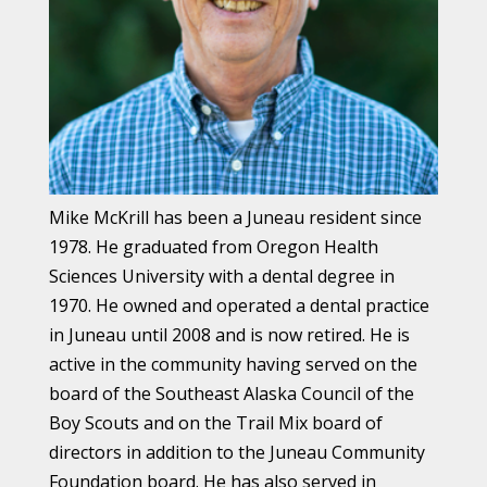
Mike McKrill has been a Juneau resident since
1978. He graduated from Oregon Health
Sciences University with a dental degree in
1970. He owned and operated a dental practice
in Juneau until 2008 and is now retired. He is
active in the community having served on the
board of the Southeast Alaska Council of the
Boy Scouts and on the Trail Mix board of
directors in addition to the Juneau Community
Foundation board. He has also served in