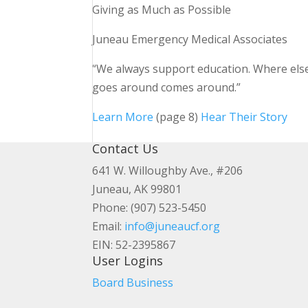
Giving as Much as Possible
Juneau Emergency Medical Associates
“We always support education. Where els
goes around comes around.”
Learn More
(page 8)
Hear Their Story
Contact Us
641 W. Willoughby Ave., #206
Juneau, AK 99801
Phone: (907) 523-5450
Email:
info@juneaucf.org
EIN: 52-2395867
User Logins
Board Business