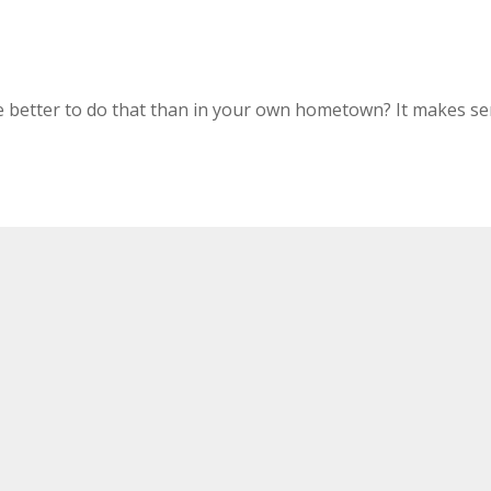
e better to do that than in your own hometown? It makes 