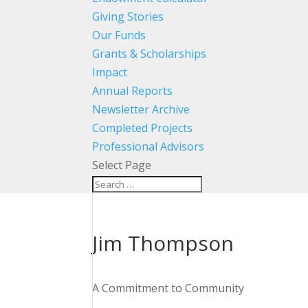
Giving Stories
Our Funds
Grants & Scholarships
Impact
Annual Reports
Newsletter Archive
Completed Projects
Professional Advisors
Select Page
Jim Thompson
A Commitment to Community