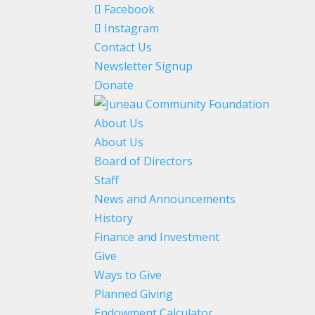
Facebook
Instagram
Contact Us
Newsletter Signup
Donate
About Us
About Us
Board of Directors
Staff
News and Announcements
History
Finance and Investment
Give
Ways to Give
Planned Giving
Endowment Calculator