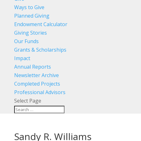
Ways to Give
Planned Giving
Endowment Calculator
Giving Stories
Our Funds
Grants & Scholarships
Impact
Annual Reports
Newsletter Archive
Completed Projects
Professional Advisors
Select Page
Sandy R. Williams