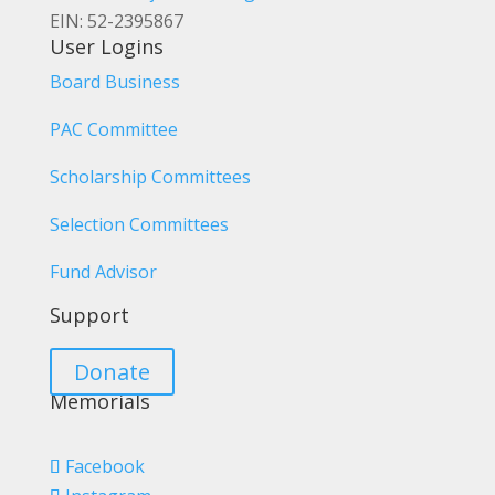
EIN: 52-2395867
User Logins
Board Business
PAC Committee
Scholarship Committees
Selection Committees
Fund Advisor
Support
Donate
Memorials
Facebook