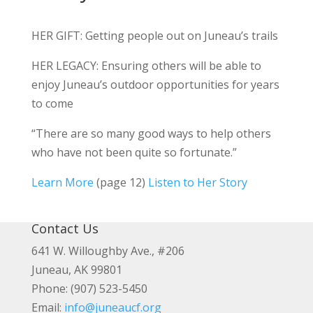
HER GIFT: Getting people out on Juneau’s trails
HER LEGACY: Ensuring others will be able to
enjoy Juneau’s outdoor opportunities for years
to come
“There are so many good ways to help others
who have not been quite so fortunate.”
Learn More
(page 12)
Listen to Her Story
Contact Us
641 W. Willoughby Ave., #206
Juneau, AK 99801
Phone: (907) 523-5450
Email:
info@juneaucf.org