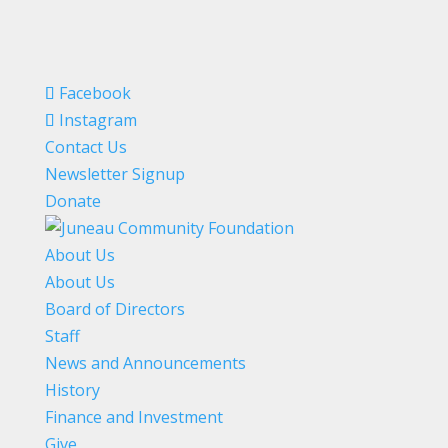
Facebook
Instagram
Contact Us
Newsletter Signup
Donate
About Us
About Us
Board of Directors
Staff
News and Announcements
History
Finance and Investment
Give