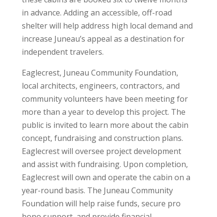
in advance. Adding an accessible, off-road
shelter will help address high local demand and
increase Juneau’s appeal as a destination for
independent travelers.
Eaglecrest, Juneau Community Foundation,
local architects, engineers, contractors, and
community volunteers have been meeting for
more than a year to develop this project. The
public is invited to learn more about the cabin
concept, fundraising and construction plans.
Eaglecrest will oversee project development
and assist with fundraising. Upon completion,
Eaglecrest will own and operate the cabin on a
year-round basis. The Juneau Community
Foundation will help raise funds, secure pro
bono support, and provide financial