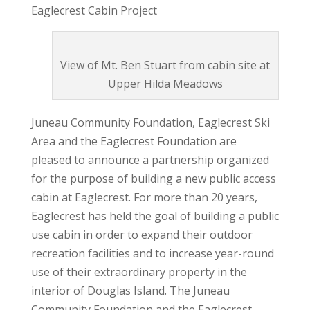
Eaglecrest Cabin Project
View of Mt. Ben Stuart from cabin site at
Upper Hilda Meadows
Juneau Community Foundation, Eaglecrest Ski
Area and the Eaglecrest Foundation are
pleased to announce a partnership organized
for the purpose of building a new public access
cabin at Eaglecrest. For more than 20 years,
Eaglecrest has held the goal of building a public
use cabin in order to expand their outdoor
recreation facilities and to increase year-round
use of their extraordinary property in the
interior of Douglas Island. The Juneau
Community Foundation and the Eaglecrest