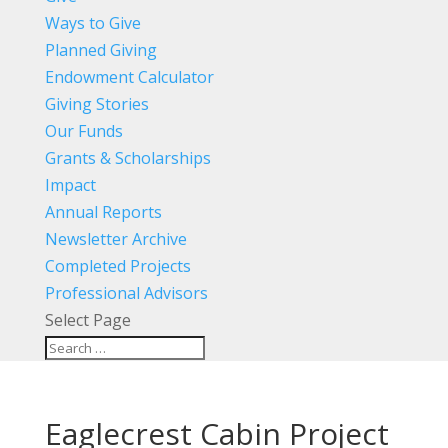
Ways to Give
Planned Giving
Endowment Calculator
Giving Stories
Our Funds
Grants & Scholarships
Impact
Annual Reports
Newsletter Archive
Completed Projects
Professional Advisors
Select Page
Eaglecrest Cabin Project