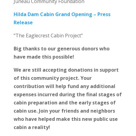
Juneau Community Foundation
Hilda Dam Cabin Grand Opening – Press
Release
“The Eaglecrest Cabin Project”
Big thanks to our generous donors who
have made this possible!
We are still accepting donations in support
of this community project. Your
contribution will help fund any additional
expenses incurred during the final stages of
cabin preparation and the early stages of
cabin use. Join your friends and neighbors
who have helped make this new public use
cabin a reality!