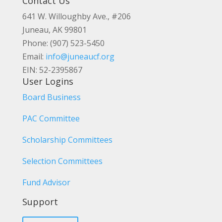
Contact Us
641 W. Willoughby Ave., #206
Juneau, AK 99801
Phone: (907) 523-5450
Email:
info@juneaucf.org
EIN: 52-2395867
User Logins
Board Business
PAC Committee
Scholarship Committees
Selection Committees
Fund Advisor
Support