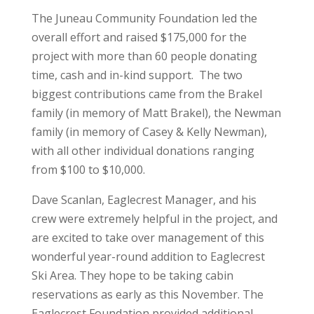
The Juneau Community Foundation led the
overall effort and raised $175,000 for the
project with more than 60 people donating
time, cash and in-kind support. The two
biggest contributions came from the Brakel
family (in memory of Matt Brakel), the Newman
family (in memory of Casey & Kelly Newman),
with all other individual donations ranging
from $100 to $10,000.
Dave Scanlan, Eaglecrest Manager, and his
crew were extremely helpful in the project, and
are excited to take over management of this
wonderful year-round addition to Eaglecrest
Ski Area. They hope to be taking cabin
reservations as early as this November. The
Eaglecrest Foundation provided additional