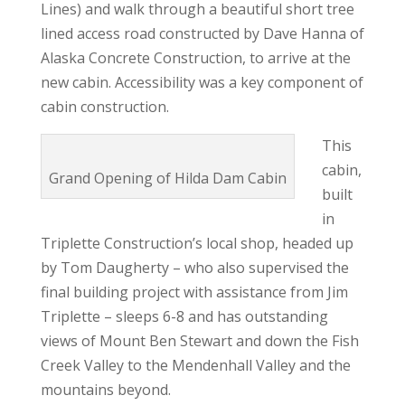
Lines) and walk through a beautiful short tree
lined access road constructed by Dave Hanna of
Alaska Concrete Construction, to arrive at the
new cabin. Accessibility was a key component of
cabin construction.
This
cabin,
Grand Opening of Hilda Dam Cabin
built
in
Triplette Construction’s local shop, headed up
by Tom Daugherty – who also supervised the
final building project with assistance from Jim
Triplette – sleeps 6-8 and has outstanding
views of Mount Ben Stewart and down the Fish
Creek Valley to the Mendenhall Valley and the
mountains beyond.