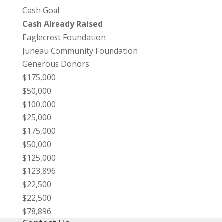
Cash Goal
Cash Already Raised
Eaglecrest Foundation
Juneau Community Foundation
Generous Donors
$175,000
$50,000
$100,000
$25,000
$175,000
$50,000
$125,000
$123,896
$22,500
$22,500
$78,896