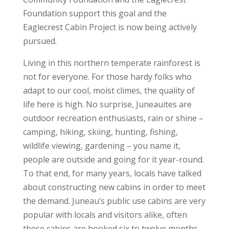
Foundation support this goal and the
Eaglecrest Cabin Project is now being actively
pursued.
Living in this northern temperate rainforest is
not for everyone. For those hardy folks who
adapt to our cool, moist climes, the quality of
life here is high. No surprise, Juneauites are
outdoor recreation enthusiasts, rain or shine –
camping, hiking, skiing, hunting, fishing,
wildlife viewing, gardening – you name it,
people are outside and going for it year-round.
To that end, for many years, locals have talked
about constructing new cabins in order to meet
the demand. Juneau’s public use cabins are very
popular with locals and visitors alike, often
these cabins are booked six to twelve months