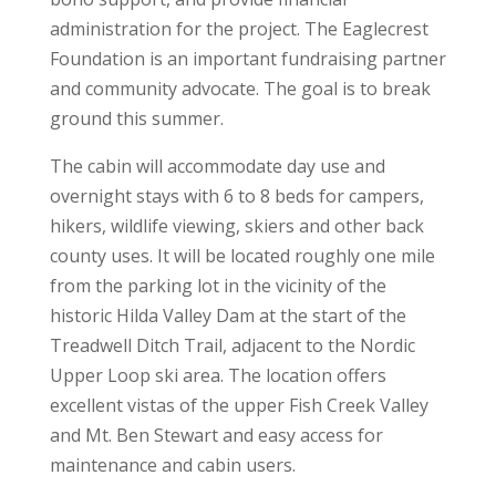
administration for the project. The Eaglecrest
Foundation is an important fundraising partner
and community advocate. The goal is to break
ground this summer.
The cabin will accommodate day use and
overnight stays with 6 to 8 beds for campers,
hikers, wildlife viewing, skiers and other back
county uses. It will be located roughly one mile
from the parking lot in the vicinity of the
historic Hilda Valley Dam at the start of the
Treadwell Ditch Trail, adjacent to the Nordic
Upper Loop ski area. The location offers
excellent vistas of the upper Fish Creek Valley
and Mt. Ben Stewart and easy access for
maintenance and cabin users.