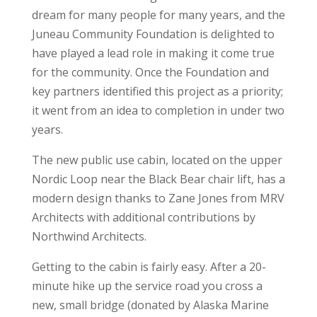
dream for many people for many years, and the
Juneau Community Foundation is delighted to
have played a lead role in making it come true
for the community. Once the Foundation and
key partners identified this project as a priority;
it went from an idea to completion in under two
years.
The new public use cabin, located on the upper
Nordic Loop near the Black Bear chair lift, has a
modern design thanks to Zane Jones from MRV
Architects with additional contributions by
Northwind Architects.
Getting to the cabin is fairly easy. After a 20-
minute hike up the service road you cross a
new, small bridge (donated by Alaska Marine