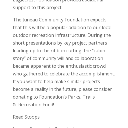
support to this project.
The Juneau Community Foundation expects
that this will be a popular addition to our local
outdoor recreation infrastructure. During the
short presentations by key project partners
leading up to the ribbon cutting, the “cabin
story” of community will and collaboration
became apparent to the enthusiastic crowd
who gathered to celebrate the accomplishment.
If you want to help make similar projects
become a reality in the future, please consider
donating to Foundation’s Parks, Trails
& Recreation Fund!
Reed Stoops