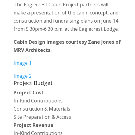
The Eaglecrest Cabin Project partners will
make a presentation of the cabin concept, and
construction and fundraising plans on June 14
from 5:30pm-6:30 p.m. at the Eaglecrest Lodge.
Cabin Design Images courtesy Zane Jones of
MRV Architects.
Image 1
Image 2
Project Budget
Project Cost
In-Kind Contributions
Construction & Materials
Site Preparation & Access
Project Revenue
In-Kind Contributions