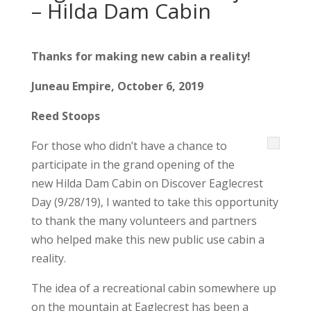
– Hilda Dam Cabin
Thanks for making new cabin a reality!
Juneau Empire, October 6, 2019
Reed Stoops
For those who didn’t have a chance to
participate in the grand opening of the
new Hilda Dam Cabin on Discover Eaglecrest
Day (9/28/19), I wanted to take this opportunity
to thank the many volunteers and partners
who helped make this new public use cabin a
reality.
The idea of a recreational cabin somewhere up
on the mountain at Eaglecrest has been a