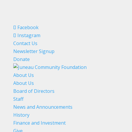
Facebook
Instagram
Contact Us
Newsletter Signup
Donate
About Us
About Us
Board of Directors
Staff
News and Announcements
History
Finance and Investment
Give