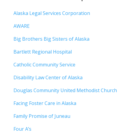
Alaska Legal Services Corporation
AWARE
Big Brothers Big Sisters of Alaska
Bartlett Regional Hospital
Catholic Community Service
Disability Law Center of Alaska
Douglas Community United Methodist Church
Facing Foster Care in Alaska
Family Promise of Juneau
Four A’s