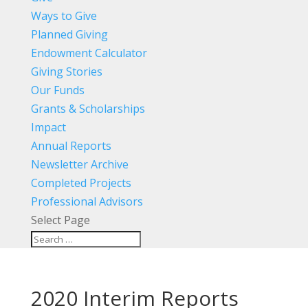
Ways to Give
Planned Giving
Endowment Calculator
Giving Stories
Our Funds
Grants & Scholarships
Impact
Annual Reports
Newsletter Archive
Completed Projects
Professional Advisors
Select Page
2020 Interim Reports