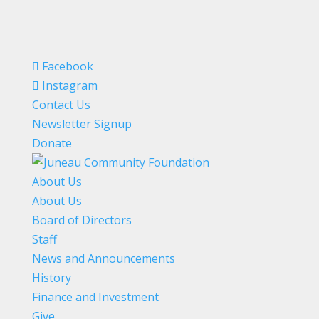
Facebook
Instagram
Contact Us
Newsletter Signup
Donate
About Us
About Us
Board of Directors
Staff
News and Announcements
History
Finance and Investment
Give