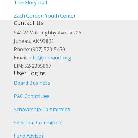
The Glory Hall
Zach Gordon Youth Center
Contact Us
641 W. Willoughby Ave., #206
Juneau, AK 99801
Phone: (907) 523-5450
Email:
info@juneaucf.org
EIN: 52-2395867
User Logins
Board Business
PAC Committee
Scholarship Committees
Selection Committees
Fund Advisor