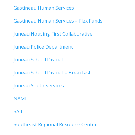
Gastineau Human Services
Gastineau Human Services – Flex Funds
Juneau Housing First Collaborative
Juneau Police Department
Juneau School District
Juneau School District – Breakfast
Juneau Youth Services
NAMI
SAIL
Southeast Regional Resource Center